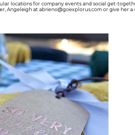
lar locations for company events and social get-togeth
r, Angeleigh at abrieno@goexplorus.com or give her a c