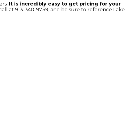
ers.
It is incredibly easy to get pricing for your
all at 913-340-9739, and be sure to reference Lake