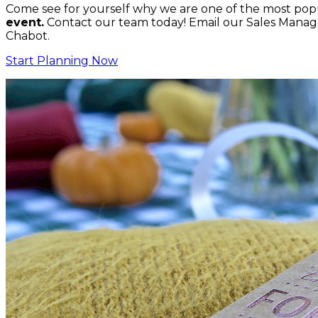
Come see for yourself why we are one of the most popu
event.
Contact our team today! Email our Sales Manage
Chabot.
Start Planning Now