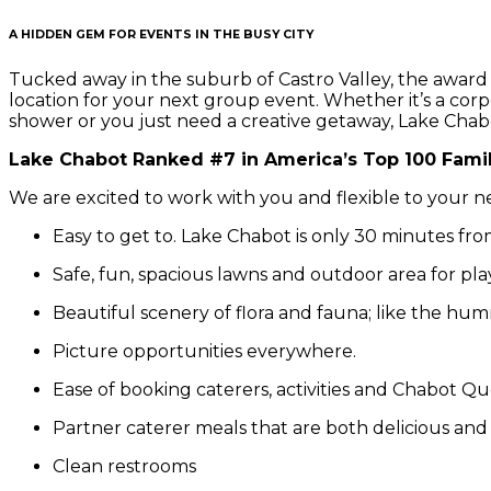
A HIDDEN GEM FOR EVENTS IN THE BUSY CITY
Tucked away in the suburb of Castro Valley, the award
location for your next group event. Whether it’s a co
shower or you just need a creative getaway, Lake Chabot 
Lake Chabot Ranked #7 in America’s Top 100 Famil
We are excited to work with you and flexible to your n
Easy to get to. Lake Chabot is only 30 minutes from
Safe, fun, spacious lawns and outdoor area for play w
Beautiful scenery of flora and fauna; like the humm
Picture opportunities everywhere.
Ease of booking caterers, activities and Chabot Qu
Partner caterer meals that are both delicious and
Clean restrooms