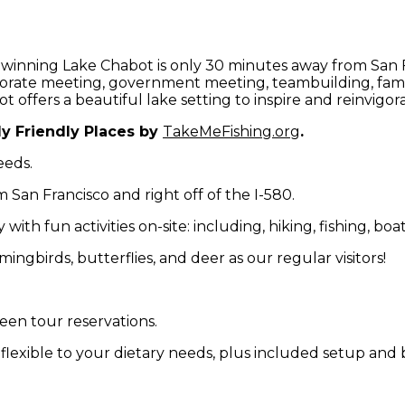
 winning Lake Chabot is only 30 minutes away from San F
rporate meeting, government meeting, teambuilding, fami
offers a beautiful lake setting to inspire and reinvigora
y Friendly Places by
TakeMeFishing.org
.
eeds.
 San Francisco and right off of the I-580.
ith fun activities on-site: including, hiking, fishing, boa
ingbirds, butterflies, and deer as our regular visitors!
een tour reservations.
 flexible to your dietary needs, plus included setup an