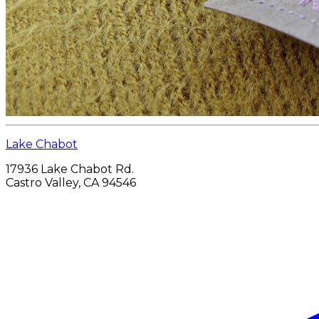
Lake Chabot
17936 Lake Chabot Rd.
Castro Valley, CA 94546