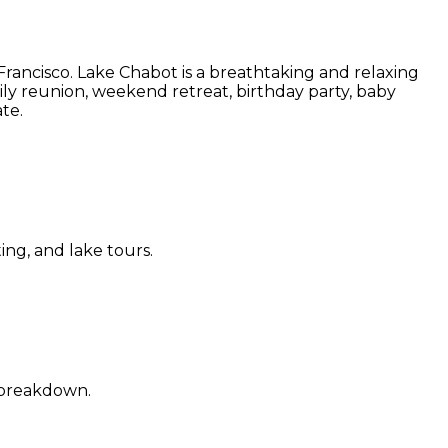
rancisco. Lake Chabot is a breathtaking and relaxing
ly reunion, weekend retreat, birthday party, baby
te.
ting, and lake tours.
d breakdown.