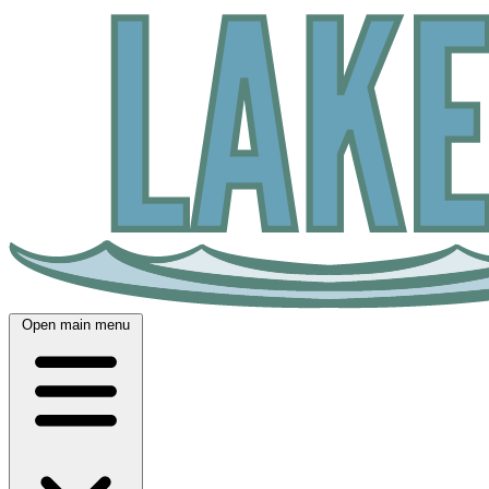
Open main menu