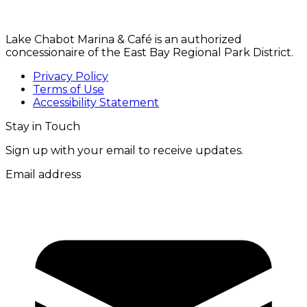
Lake Chabot Marina & Café is an authorized
concessionaire of the East Bay Regional Park District.
Privacy Policy
Terms of Use
Accessibility Statement
Stay in Touch
Sign up with your email to receive updates.
Email address