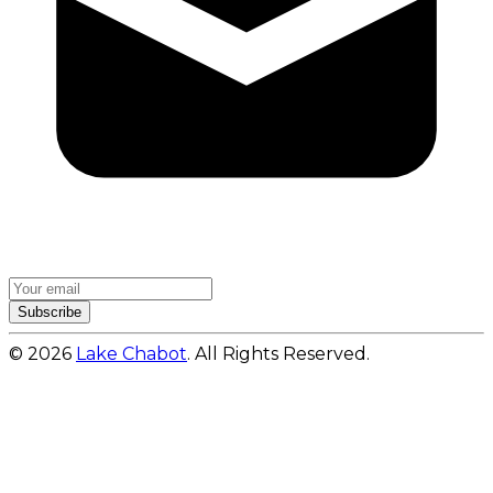
Subscribe
© 2026
Lake Chabot
. All Rights Reserved.