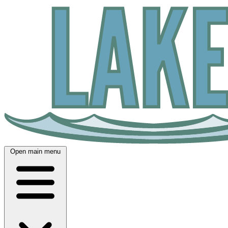
Open main menu