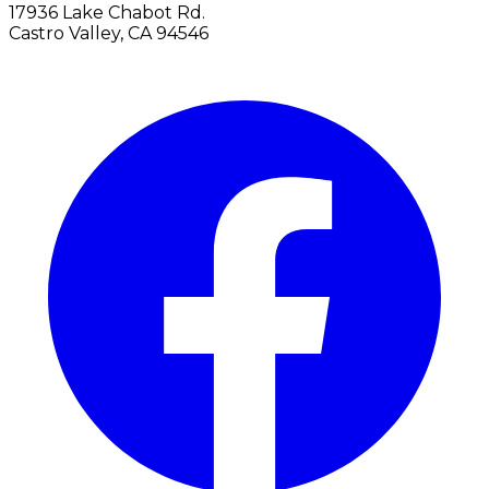
17936 Lake Chabot Rd.
Castro Valley, CA 94546